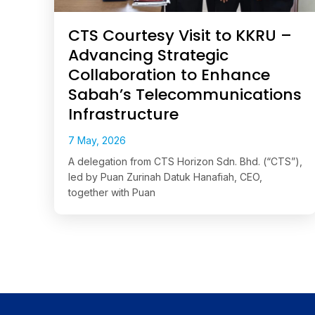
CTS Courtesy Visit to KKRU –
Advancing Strategic
Collaboration to Enhance
Sabah’s Telecommunications
Infrastructure
7 May, 2026
A delegation from CTS Horizon Sdn. Bhd. (“CTS”),
led by Puan Zurinah Datuk Hanafiah, CEO,
together with Puan