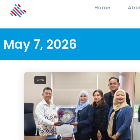
Home
Abo
May 7, 2026
2026