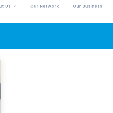
ut Us
Our Network
Our Business