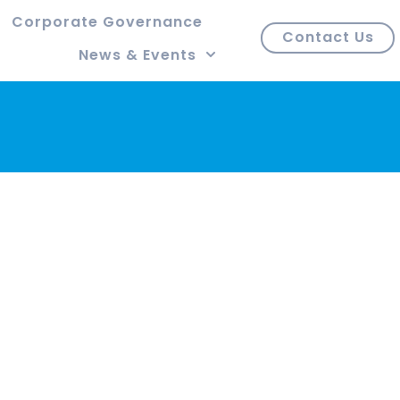
Corporate Governance
Contact Us
News & Events