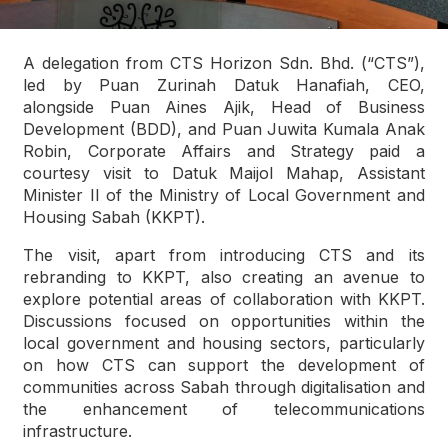
A delegation from CTS Horizon Sdn. Bhd. (“CTS”),
led by Puan Zurinah Datuk Hanafiah, CEO,
alongside Puan Aines Ajik, Head of Business
Development (BDD), and Puan Juwita Kumala Anak
Robin, Corporate Affairs and Strategy paid a
courtesy visit to Datuk Maijol Mahap, Assistant
Minister II of the Ministry of Local Government and
Housing Sabah (KKPT).
The visit, apart from introducing CTS and its
rebranding to KKPT, also creating an avenue to
explore potential areas of collaboration with KKPT.
Discussions focused on opportunities within the
local government and housing sectors, particularly
on how CTS can support the development of
communities across Sabah through digitalisation and
the enhancement of telecommunications
infrastructure.