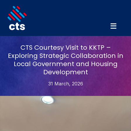
CTS Courtesy Visit to KKTP –
Exploring Strategic Collaboration in
Local Government and Housing
Development
31 March, 2026