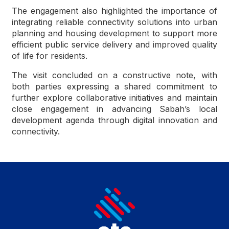
The engagement also highlighted the importance of
integrating reliable connectivity solutions into urban
planning and housing development to support more
efficient public service delivery and improved quality
of life for residents.
The visit concluded on a constructive note, with
both parties expressing a shared commitment to
further explore collaborative initiatives and maintain
close engagement in advancing Sabah’s local
development agenda through digital innovation and
connectivity.