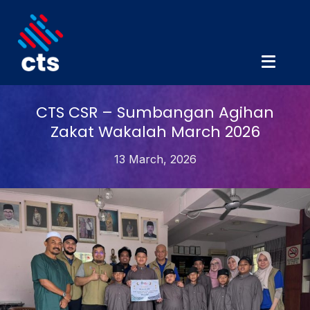
CTS CSR – Sumbangan Agihan
Zakat Wakalah March 2026
13 March, 2026