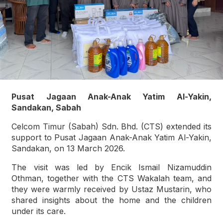
Pusat Jagaan Anak-Anak Yatim Al-Yakin,
Sandakan, Sabah
Celcom Timur (Sabah) Sdn. Bhd. (CTS) extended its
support to Pusat Jagaan Anak-Anak Yatim Al-Yakin,
Sandakan, on 13 March 2026.
The visit was led by Encik Ismail Nizamuddin
Othman, together with the CTS Wakalah team, and
they were warmly received by Ustaz Mustarin, who
shared insights about the home and the children
under its care.