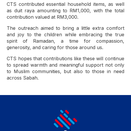
CTS contributed essential household items, as well
as duit raya amounting to RM1,000, with the total
contribution valued at RM3,000.
The outreach aimed to bring a little extra comfort
and joy to the children while embracing the true
spirit of Ramadan, a time for compassion,
generosity, and caring for those around us.
CTS hopes that contributions like these will continue
to spread warmth and meaningful support not only
to Muslim communities, but also to those in need
across Sabah.