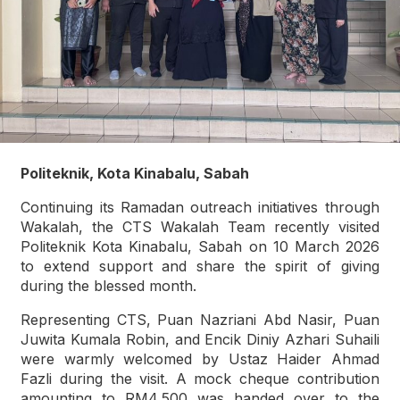
Politeknik, Kota Kinabalu, Sabah
Continuing its Ramadan outreach initiatives through
Wakalah, the CTS Wakalah Team recently visited
Politeknik Kota Kinabalu, Sabah on 10 March 2026
to extend support and share the spirit of giving
during the blessed month.
Representing CTS, Puan Nazriani Abd Nasir, Puan
Juwita Kumala Robin, and Encik Diniy Azhari Suhaili
were warmly welcomed by Ustaz Haider Ahmad
Fazli during the visit. A mock cheque contribution
amounting to RM4,500 was handed over to the