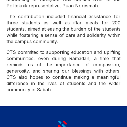
Politeknik representative, Puan Norasmah.
The contribution included financial assistance for
three students as well as iftar meals for 200
students, aimed at easing the burden of the students
while fostering a sense of care and solidarity within
the campus community.
CTS commited to supporting education and uplifting
communities, even during Ramadan, a time that
reminds us of the importance of compassion,
generosity, and sharing our blessings with others.
CTS also hopes to continue making a meaningful
difference in the lives of students and the wider
community in Sabah.