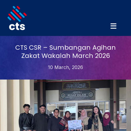
CTS CSR – Sumbangan Agihan
Zakat Wakalah March 2026
10 March, 2026