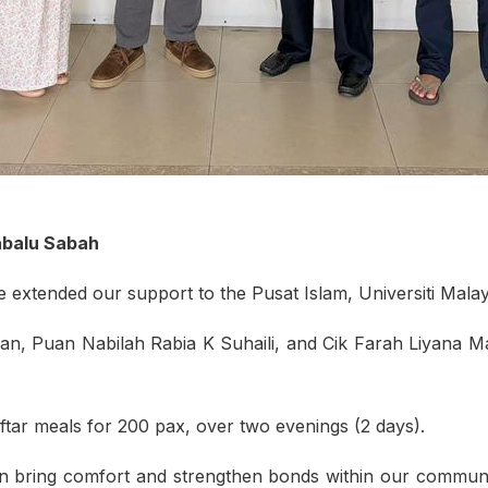
nabalu Sabah
extended our support to the Pusat Islam, Universiti Mala
n, Puan Nabilah Rabia K Suhaili, and Cik Farah Liyana 
tar meals for 200 pax, over two evenings (2 days).
n bring comfort and strengthen bonds within our community