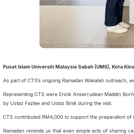
Pusat Islam Universiti Malaysia Sabah (UMS), Kota Ki
As part of CTS’s ongoing Ramadan Wakalah outreach, we 
Representing CTS were Encik Ansarrudean Maddin Borha
by Ustaz Fazlee and Ustaz Binik during the visit.
CTS contributed RM4,000 to support the preparation of if
Ramadan reminds us that even simple acts of sharing ca