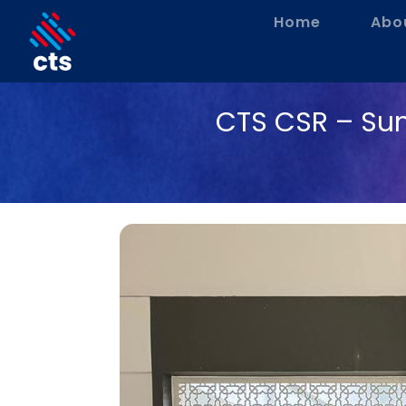
Home
Abo
CTS CSR – Su