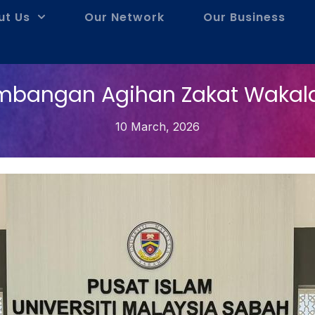
ut Us
Our Network
Our Business
mbangan Agihan Zakat Wakal
10 March, 2026