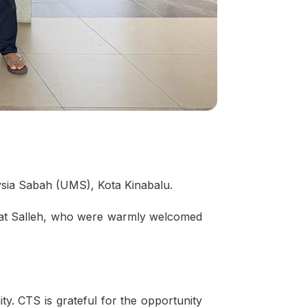
ysia Sabah (UMS), Kota Kinabalu.
Mat Salleh, who were warmly welcomed
. CTS is grateful for the opportunity