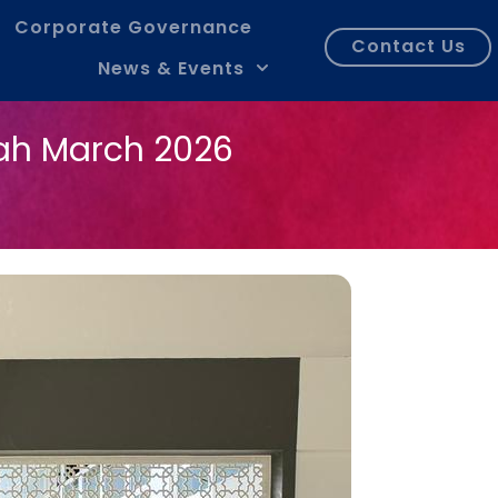
Corporate Governance
Contact Us
News & Events
ah March 2026