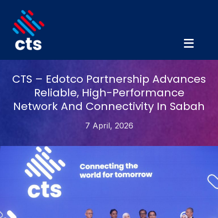
CTS – Edotco Partnership Advances
Reliable, High-Performance
Network And Connectivity In Sabah
7 April, 2026