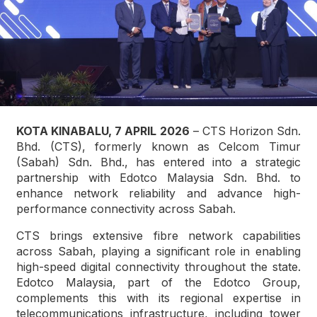
KOTA KINABALU, 7 APRIL 2026
– CTS Horizon Sdn.
Bhd. (CTS), formerly known as Celcom Timur
(Sabah) Sdn. Bhd., has entered into a strategic
partnership with Edotco Malaysia Sdn. Bhd. to
enhance network reliability and advance high-
performance connectivity across Sabah.
CTS brings extensive fibre network capabilities
across Sabah, playing a significant role in enabling
high-speed digital connectivity throughout the state.
Edotco Malaysia, part of the Edotco Group,
complements this with its regional expertise in
telecommunications infrastructure, including tower