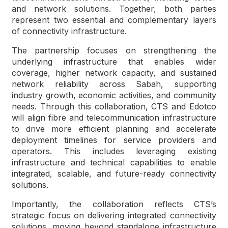
and network solutions. Together, both parties
represent two essential and complementary layers
of connectivity infrastructure.
The partnership focuses on strengthening the
underlying infrastructure that enables wider
coverage, higher network capacity, and sustained
network reliability across Sabah, supporting
industry growth, economic activities, and community
needs. Through this collaboration, CTS and Edotco
will align fibre and telecommunication infrastructure
to drive more efficient planning and accelerate
deployment timelines for service providers and
operators. This includes leveraging existing
infrastructure and technical capabilities to enable
integrated, scalable, and future-ready connectivity
solutions.
Importantly, the collaboration reflects CTS’s
strategic focus on delivering integrated connectivity
solutions, moving beyond standalone infrastructure