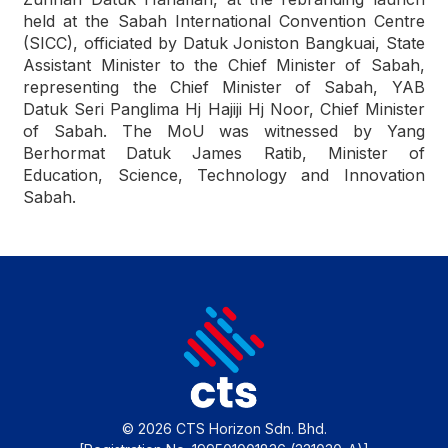
held at the Sabah International Convention Centre
(SICC), officiated by Datuk Joniston Bangkuai, State
Assistant Minister to the Chief Minister of Sabah,
representing the Chief Minister of Sabah, YAB
Datuk Seri Panglima Hj Hajiji Hj Noor, Chief Minister
of Sabah. The MoU was witnessed by Yang
Berhormat Datuk James Ratib, Minister of
Education, Science, Technology and Innovation
Sabah.
© 2026 CTS Horizon Sdn. Bhd.