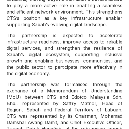
to play a more active role in enabling a seamless
and efficient network environment. This strengthens
CTS’s position as a key infrastructure enabler
supporting Sabah’s evolving digital landscape.
The partnership is expected to accelerate
infrastructure readiness, improve access to reliable
digital services, and strengthen the resilience of
Sabah’s digital ecosystem, supporting inclusive
growth and enabling businesses, communities, and
the public sector to participate more effectively in
the digital economy.
The partnership was formalised through the
exchange of a Memorandum of Understanding
(MoU) between CTS and Edotco Malaysia Sdn.
Bhd., represented by Saffry Matnor, Head of
Region, Sabah and Federal Territory of Labuan.
CTS was represented by its Chairman, Mohamad
Damshal Awang Damit, and Chief Executive Officer,
Zurinah Datuk Hanafiah, at the rebranding launch