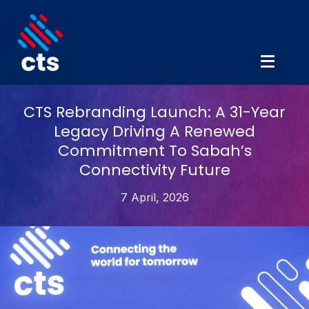
CTS Rebranding Launch: A 31-Year
Legacy Driving A Renewed
Commitment To Sabah’s
Connectivity Future
7 April, 2026