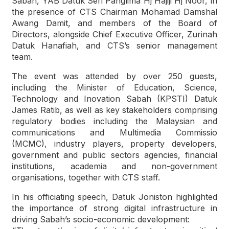
Sabah, YAB Datuk Seri Panglima Hj Hajiji Hj Noor, in
the presence of CTS Chairman Mohamad Damshal
Awang Damit, and members of the Board of
Directors, alongside Chief Executive Officer, Zurinah
Datuk Hanafiah, and CTS’s senior management
team.
The event was attended by over 250 guests,
including the Minister of Education, Science,
Technology and Inovation Sabah (KPSTI) Datuk
James Ratib, as well as key stakeholders comprising
regulatory bodies including the Malaysian and
communications and Multimedia Commissio
(MCMC), industry players, property developers,
government and public sectors agencies, financial
institutions, academia and non-government
organisations, together with CTS staff.
In his officiating speech, Datuk Joniston highlighted
the importance of strong digital infrastructure in
driving Sabah’s socio-economic development: