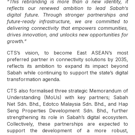
“This rebranding is more than a new identity, it
reflects our renewed ambition to lead Sabah’s
digital future. Through stronger partnerships and
future-ready infrastructure, we are committed to
delivering connectivity that empowers communities,
drives innovation, and unlocks new opportunities for
growth.”
CTS’s vision, to become East ASEAN’s most
preferred partner in connectivity solutions by 2035,
reflects its ambition to expand its impact beyond
Sabah while continuing to support the state’s digital
transformation agenda.
CTS also formalised three strategic Memorandum of
Understanding (MoUs) with key partners; Sabah
Net Sdn. Bhd., Edotco Malaysia Sdn. Bhd., and Hap
Seng Properties Development Sdn. Bhd., further
strengthening its role in Sabah’s digital ecosystem.
Collectively, these partnerships are expected to
support the development of a more robust,