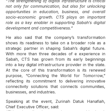
“The strengthening of digital infrastructure is critical
not only for communication, but also for unlocking
opportunities in education, business, and overall
socio-economic growth. CTS plays an important
role as a key enabler in supporting Sabah’s digital
development and competitiveness.”
He also said that the company’s transformation
shows its readiness to take on a broader role as a
strategic partner in shaping Sabah’s digital future.
With more than three decades of e experience in
Sabah, CTS has grown from its early beginnings
into a key digital infrastructure provider in the state.
At the core of this transformation is its renewed
purpose, “Connecting the World for Tomorrow,”
reflecting its commitment to delivering innovative
connectivity solutions that connects communities,
businesses, and industries.
Speaking at the event, Zurinah Datuk Hanafiah,
Chief Executive Officer, said: