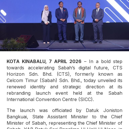
KOTA KINABALU, 7 APRIL 2026
– In a bold step
towards accelerating Sabah’s digital future, CTS
Horizon Sdn. Bhd. (CTS), formerly known as
Celcom Timur (Sabah) Sdn. Bhd., today unveiled its
renewed identity and strategic direction at its
rebranding launch event held at the Sabah
International Convention Centre (SICC).
The launch was officiated by Datuk Joniston
Bangkuai, State Assistant Minister to the Chief
Minister of Sabah, representing the Chief Minister of