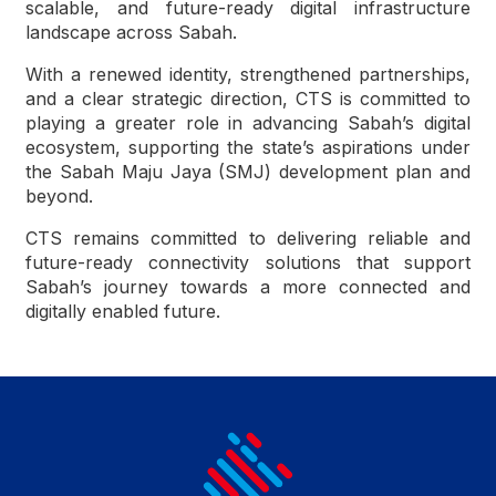
scalable, and future-ready digital infrastructure
landscape across Sabah.
With a renewed identity, strengthened partnerships,
and a clear strategic direction, CTS is committed to
playing a greater role in advancing Sabah’s digital
ecosystem, supporting the state’s aspirations under
the Sabah Maju Jaya (SMJ) development plan and
beyond.
CTS remains committed to delivering reliable and
future-ready connectivity solutions that support
Sabah’s journey towards a more connected and
digitally enabled future.