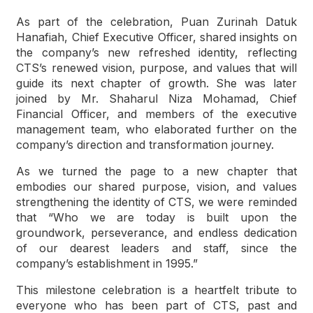
As part of the celebration, Puan Zurinah Datuk
Hanafiah, Chief Executive Officer, shared insights on
the company’s new refreshed identity, reflecting
CTS’s renewed vision, purpose, and values that will
guide its next chapter of growth. She was later
joined by Mr. Shaharul Niza Mohamad, Chief
Financial Officer, and members of the executive
management team, who elaborated further on the
company’s direction and transformation journey.
As we turned the page to a new chapter that
embodies our shared purpose, vision, and values
strengthening the identity of CTS, we were reminded
that “Who we are today is built upon the
groundwork, perseverance, and endless dedication
of our dearest leaders and staff, since the
company’s establishment in 1995.”
This milestone celebration is a heartfelt tribute to
everyone who has been part of CTS, past and