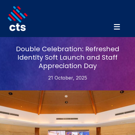
Double Celebration: Refreshed
Identity Soft Launch and Staff
Appreciation Day
21 October, 2025