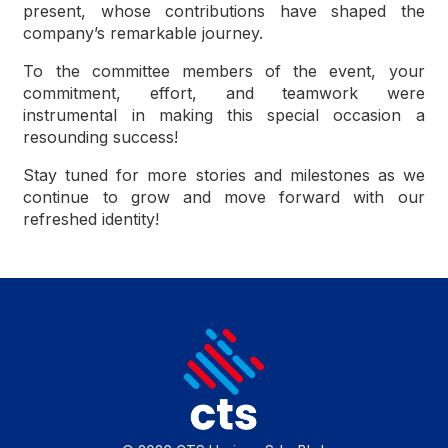
present, whose contributions have shaped the
company’s remarkable journey.
To the committee members of the event, your
commitment, effort, and teamwork were
instrumental in making this special occasion a
resounding success!
Stay tuned for more stories and milestones as we
continue to grow and move forward with our
refreshed identity!