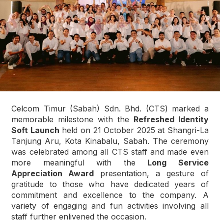
Celcom Timur (Sabah) Sdn. Bhd. (CTS) marked a
memorable milestone with the
Refreshed Identity
Soft Launch
held on 21 October 2025 at Shangri-La
Tanjung Aru, Kota Kinabalu, Sabah. The ceremony
was celebrated among all CTS staff and made even
more meaningful with the
Long Service
Appreciation Award
presentation, a gesture of
gratitude to those who have dedicated years of
commitment and excellence to the company. A
variety of engaging and fun activities involving all
staff further enlivened the occasion.