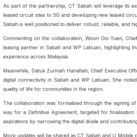
As part of the partnership, CT Sabah will leverage its e
leased circuit sites to 5G and developing new leased cir
Sabah is well positioned to deliver robust, reliable, and
Commenting on the collaboration, Woon Ooi Yuen, Chief 
leasing partner in Sabah and WP Labuan, highlighting tha
experience across Malaysia.
Meanwhile, Datuk Zurinah Hanafiah, Chief Executive Off
digital connectivity in Sabah and WP Labuan. She noted 
quality of life for communities in the region.
The collaboration was formalised through the signing o
way for a Definitive Agreement, targeted for finalisatio
aspirations by narrowing the digital divide and contributi
More updates will be shared as CT Sabah and U Mobile pr