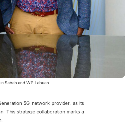
t in Sabah and WP Labuan.
neration 5G network provider, as its
n. This strategic collaboration marks a
n.