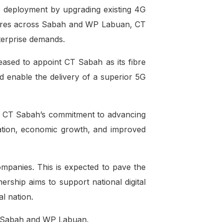
5G deployment by upgrading existing 4G
ometres across Sabah and WP Labuan, CT
nterprise demands.
ased to appoint CT Sabah as its fibre
d enable the delivery of a superior 5G
ts CT Sabah’s commitment to advancing
rmation, economic growth, and improved
mpanies. This is expected to pave the
ership aims to support national digital
l nation.
in Sabah and WP Labuan.