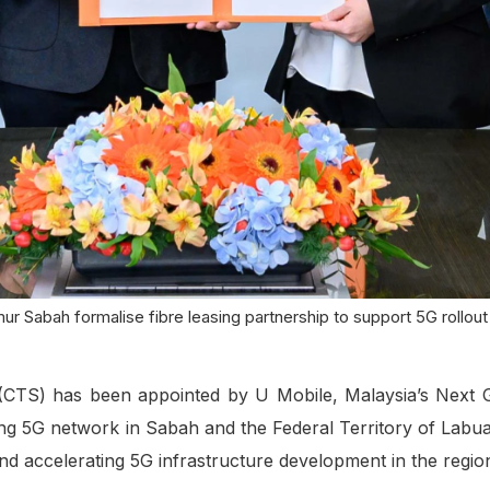
r Sabah formalise fibre leasing partnership to support 5G rollou
TS) has been appointed by U Mobile, Malaysia’s Next Ge
ing 5G network in Sabah and the Federal Territory of Labua
 and accelerating 5G infrastructure development in the regio