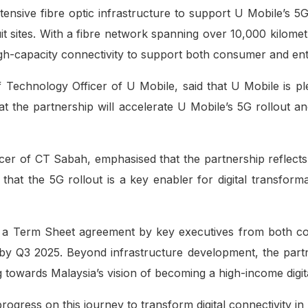
xtensive fibre optic infrastructure to support U Mobile’s 
cuit sites. With a fibre network spanning over 10,000 kil
 high-capacity connectivity to support both consumer and e
Technology Officer of U Mobile, said that U Mobile is ple
t the partnership will accelerate U Mobile’s 5G rollout an
icer of CT Sabah, emphasised that the partnership reflec
that the 5G rollout is a key enabler for digital transfo
f a Term Sheet agreement by key executives from both co
n by Q3 2025. Beyond infrastructure development, the partn
ng towards Malaysia’s vision of becoming a high-income digita
ogress on this journey to transform digital connectivity 