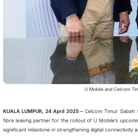
U Mobile and Celcom Timu
KUALA LUMPUR, 24 April 2025 –
Celcom Timur Sabah (C
fibre leasing partner for the rollout of U Mobile’s upcom
significant milestone in strengthening digital connectivity