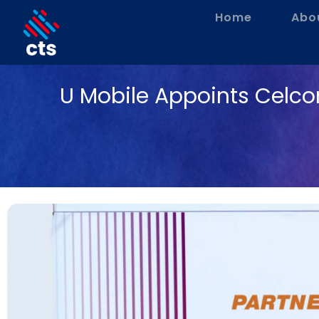
Home
Abo
U Mobile Appoints Celco