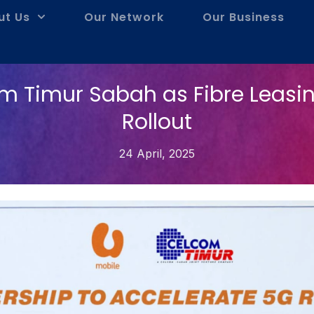
ut Us
Our Network
Our Business
m Timur Sabah as Fibre Leasin
Rollout
24 April, 2025