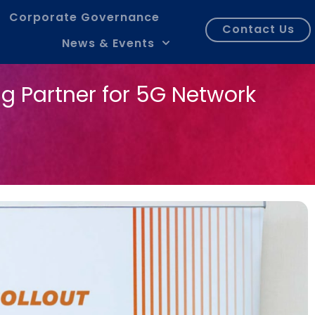
Corporate Governance
Contact Us
News & Events
g Partner for 5G Network