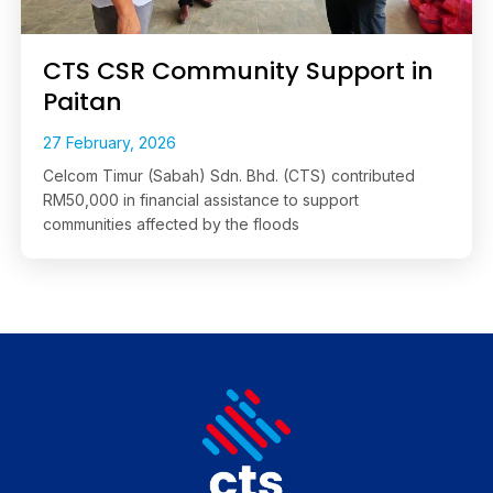
CTS CSR Community Support in
Paitan
27 February, 2026
Celcom Timur (Sabah) Sdn. Bhd. (CTS) contributed
RM50,000 in financial assistance to support
communities affected by the floods