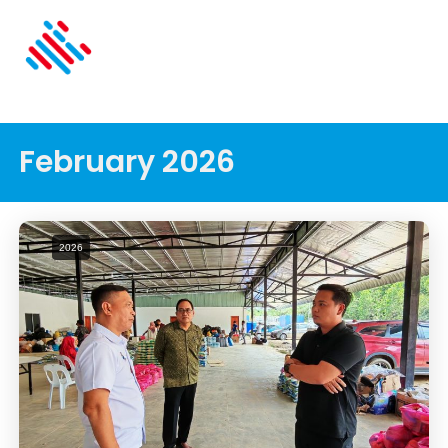
February 2026
2026